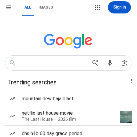
Sign in
ALL
IMAGES
Trending searches
mountain dew baja blast
netflix last house movie
The Last House — 2026 film
dhs h1b 60 day grace period