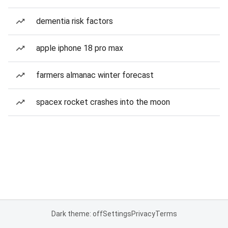
dementia risk factors
apple iphone 18 pro max
farmers almanac winter forecast
spacex rocket crashes into the moon
Dark theme: off
Settings
Privacy
Terms